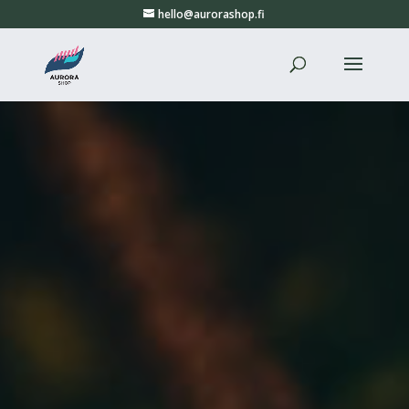
hello@aurorashop.fi