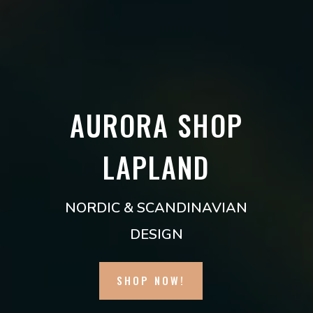
AURORA SHOP
LAPLAND
NORDIC & SCANDINAVIAN
DESIGN
SHOP NOW!