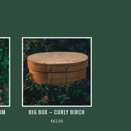
RUM
BIG BOX – CURLY BIRCH
€
62.00