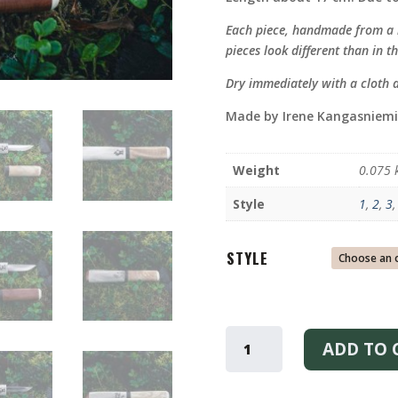
Each piece, handmade from a n
pieces look different than in th
Dry immediately with a cloth 
Made by Irene Kangasniemi
Weight
0.075 
Style
1
,
2
,
3
STYLE
FRUIT
KNIFE
ADD TO 
QUANTITY