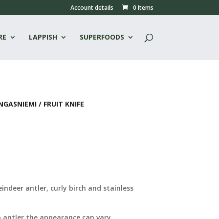
Account details
0 Items
RE
LAPPISH
SUPERFOODS
NGASNIEMI
/ FRUIT KNIFE
indeer antler, curly birch and stainless
 antler the appearance can vary.