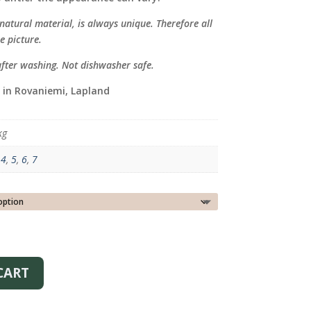
atural material, is always unique. Therefore all
e picture.
after washing. Not dishwasher safe.
 in Rovaniemi, Lapland
kg
,
4
,
5
,
6
,
7
CART