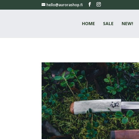
hello@aurorashop.fi
HOME
SALE
NEW!