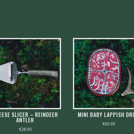
EESE SLICER – REINDEER
MINI BABY LAPPISH D
ANTLER
€
60.00
€
28.00