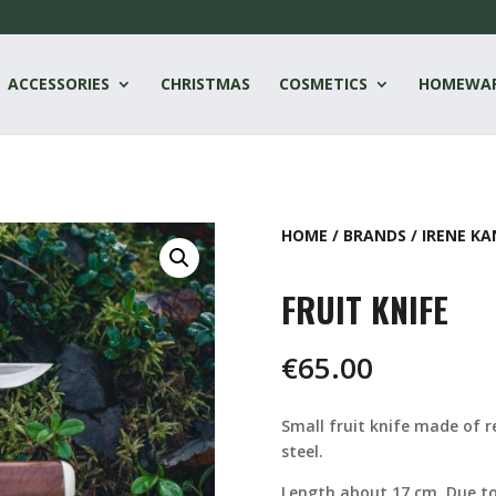
ACCESSORIES
CHRISTMAS
COSMETICS
HOMEWA
HOME
/
BRANDS
/
IRENE KA
FRUIT KNIFE
€
65.00
Small fruit knife made of re
steel.
Length about 17 cm. Due to