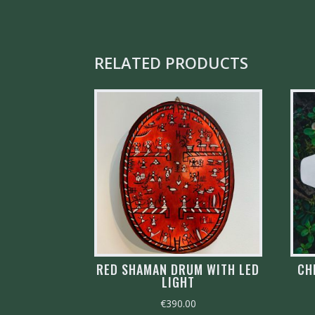
RELATED PRODUCTS
RED SHAMAN DRUM WITH LED
CH
LIGHT
€
390.00