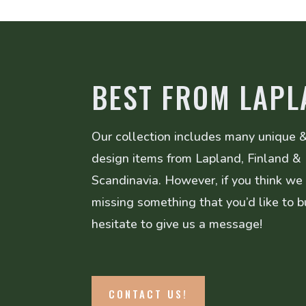
BEST FROM LAPL
Our collection includes many unique &
design items from Lapland, Finland &
Scandinavia. However, if you think we
missing something that you’d like to b
hesitate to give us a message!
CONTACT US!