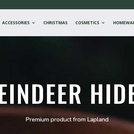
ACCESSORIES
CHRISTMAS
COSMETICS
HOMEWA
EINDEER HID
Premium product from Lapland