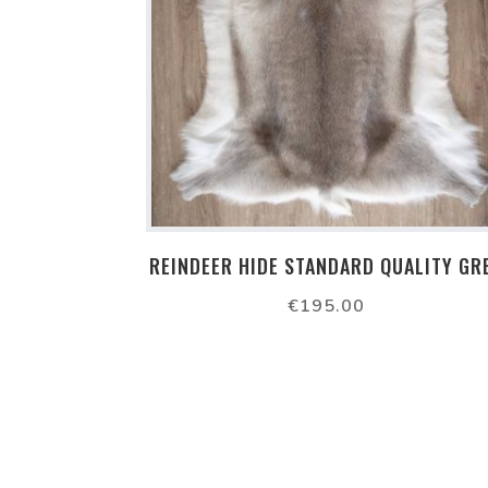
REINDEER HIDE STANDARD QUALITY GR
€
195.00