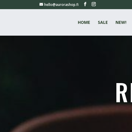
hello@aurorashop.fi
HOME
SALE
NEW!
R