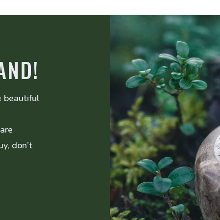
AND!
 beautiful
 are
uy, don’t