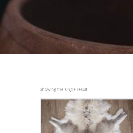
Showing the single result