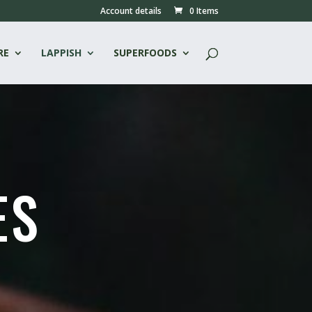
Account details
0 Items
RE
LAPPISH
SUPERFOODS
ES