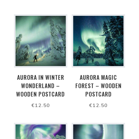
AURORA IN WINTER
AURORA MAGIC
WONDERLAND –
FOREST – WOODEN
WOODEN POSTCARD
POSTCARD
€
12.50
€
12.50