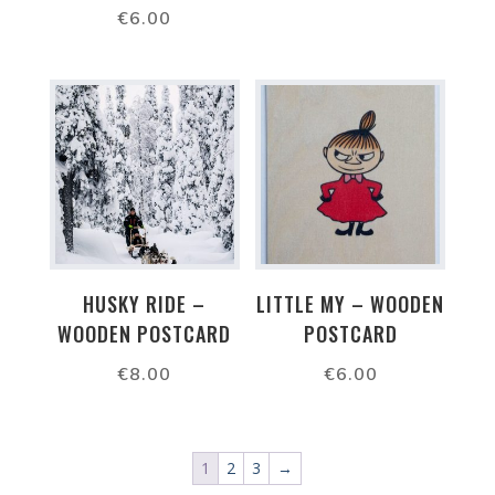
€
6.00
HUSKY RIDE –
LITTLE MY – WOODEN
WOODEN POSTCARD
POSTCARD
€
8.00
€
6.00
1
2
3
→