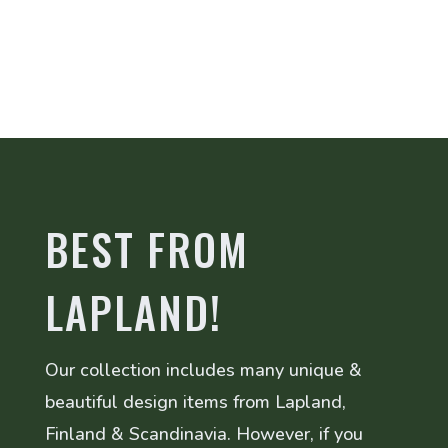
BEST FROM
LAPLAND!
Our collection includes many unique &
beautiful design items from Lapland,
Finland & Scandinavia. However, if you