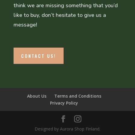
think we are missing something that you’d
like to buy, don’t hesitate to give us a
message!
CONTACT US!
About Us
Terms and Conditions
Privacy Policy
Designed by Aurora Shop Finland.