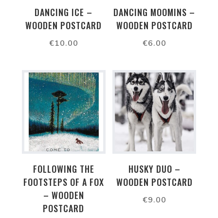
DANCING ICE –
DANCING MOOMINS –
WOODEN POSTCARD
WOODEN POSTCARD
€
10.00
€
6.00
FOLLOWING THE
HUSKY DUO –
FOOTSTEPS OF A FOX
WOODEN POSTCARD
– WOODEN
€
9.00
POSTCARD