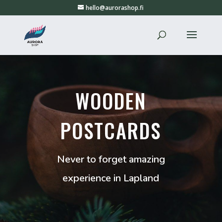
hello@aurorashop.fi
WOODEN
POSTCARDS
Never to forget amazing
experience in Lapland