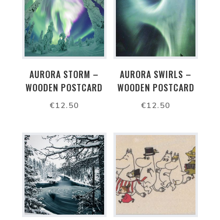
AURORA STORM –
AURORA SWIRLS –
WOODEN POSTCARD
WOODEN POSTCARD
€
12.50
€
12.50