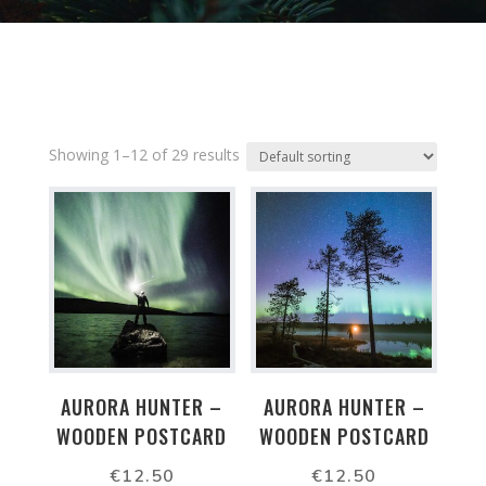
Showing 1–12 of 29 results
AURORA HUNTER –
AURORA HUNTER –
WOODEN POSTCARD
WOODEN POSTCARD
€
12.50
€
12.50