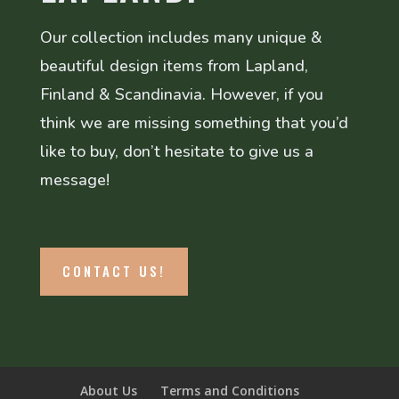
Our collection includes many unique &
beautiful design items from Lapland,
Finland & Scandinavia. However, if you
think we are missing something that you’d
like to buy, don’t hesitate to give us a
message!
CONTACT US!
About Us
Terms and Conditions