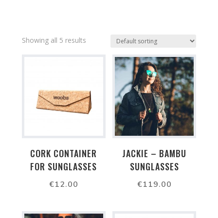
Showing all 5 results
CORK CONTAINER
JACKIE – BAMBU
FOR SUNGLASSES
SUNGLASSES
€
12.00
€
119.00