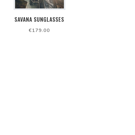
SAVANA SUNGLASSES
€
179.00