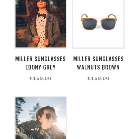
MILLER SUNGLASSES
MILLER SUNGLASSES
EBONY GREY
WALNUTS BROWN
€
169.00
€
169.00