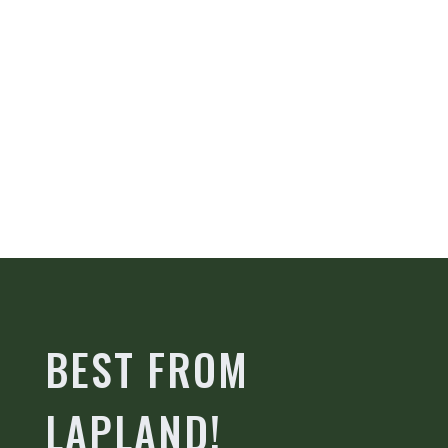
BEST FROM
LAPLAND!