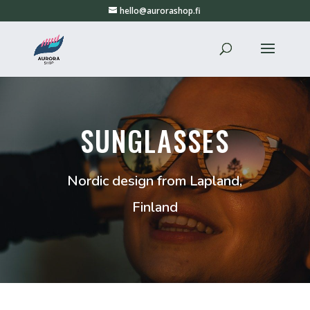
hello@aurorashop.fi
SUNGLASSES
Nordic design from Lapland,
Finland