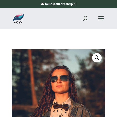
hello@aurorashop.fi