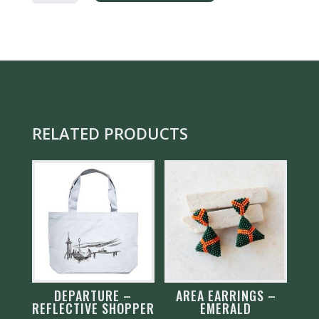
GREY
QUANTITY
RELATED PRODUCTS
DEPARTURE –
AREA EARRINGS –
REFLECTIVE SHOPPER
EMERALD