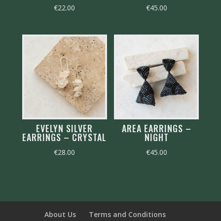
€
22.00
€
45.00
EVELYN SILVER
AREA EARRINGS –
EARRINGS – CRYSTAL
NIGHT
€
28.00
€
45.00
About Us
Terms and Conditions