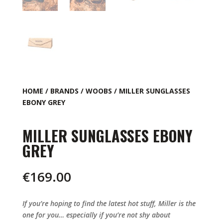
HOME
/
BRANDS
/
WOOBS
/ MILLER SUNGLASSES
EBONY GREY
MILLER SUNGLASSES EBONY
GREY
€
169.00
If you’re hoping to find the latest hot stuff, Miller is the
one for you… especially if you’re not shy about