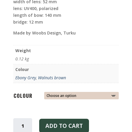
width of lens: 52 mm
lens: UV400, polarized
length of bow: 140 mm
bridge: 12 mm
Made by Woobs Design, Turku
Weight
0.12 kg
Colour
Ebony Grey
,
Walnuts brown
COLOUR
MILLER
SUNGLASSES
ADD TO CART
EBONY