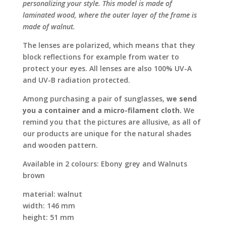
personalizing your style. This model is made of
laminated wood, where the outer layer of the frame is
made of walnut.
The lenses are polarized, which means that they
block reflections for example from water to
protect your eyes. All lenses are also 100% UV-A
and UV-B radiation protected.
Among purchasing a pair of sunglasses,
we send
you a container and a micro-filament cloth.
We
remind you that the pictures are allusive, as all of
our products are unique for the natural shades
and wooden pattern.
Available in 2 colours: Ebony grey and Walnuts
brown
material: walnut
width: 146 mm
height: 51 mm