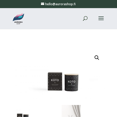
hello@aurorashop.fi