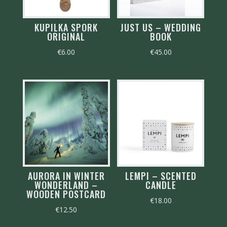
KUPILKA SPORK
JUST US – WEDDING
ORIGINAL
BOOK
€
6.00
€
45.00
AURORA IN WINTER
LEMPI – SCENTED
WONDERLAND –
CANDLE
WOODEN POSTCARD
€
18.00
€
12.50