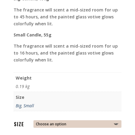
The fragrance will scent a mid-sized room for up
to 45 hours, and the painted glass votive glows
colorfully when lit.
Small Candle, 55g
The fragrance will scent a mid-sized room for up
to 16 hours, and the painted glass votive glows
colorfully when lit.
Weight
0.19 kg
Size
Big
,
Small
SIZE