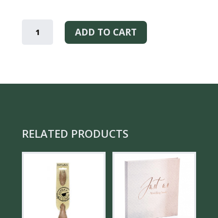
KOTO
–
ADD TO CART
SCENTED
CANDLE
QUANTITY
RELATED PRODUCTS