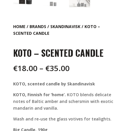
HOME
/
BRANDS
/
SKANDINAVISK
/ KOTO –
SCENTED CANDLE
KOTO – SCENTED CANDLE
Price
€
18.00
–
€
35.00
range:
€18.00
KOTO, scented candle by Skandinavisk
through
€35.00
KOTO, Finnish for ‘home’.
KOTO blends delicate
notes of Baltic amber and schersmin with exotic
mandarin and vanilla.
Wash and re-use the glass votives for tealights.
Big Candle, 190g