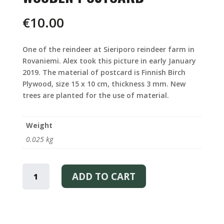
€
10.00
One of the reindeer at Sieriporo reindeer farm in
Rovaniemi. Alex took this picture in early January
2019. The material of postcard is Finnish Birch
Plywood, size 15 x 10 cm, thickness 3 mm. New
trees are planted for the use of material.
Weight
0.025 kg
REINDEER
WOODEN
ADD TO CART
-
WOODEN
POSTCARD
QUANTITY