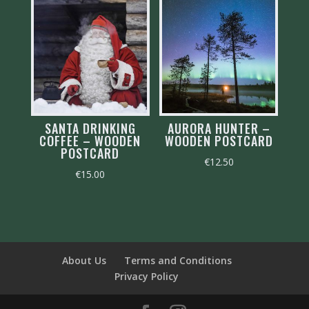
SANTA DRINKING
AURORA HUNTER –
COFFEE – WOODEN
WOODEN POSTCARD
POSTCARD
€
12.50
€
15.00
About Us
Terms and Conditions
Privacy Policy