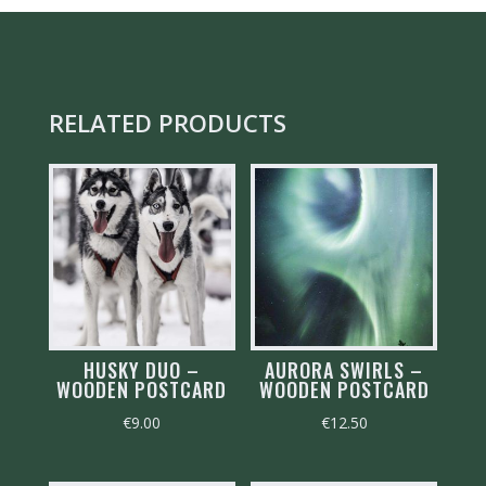
RELATED PRODUCTS
HUSKY DUO –
AURORA SWIRLS –
WOODEN POSTCARD
WOODEN POSTCARD
€
9.00
€
12.50