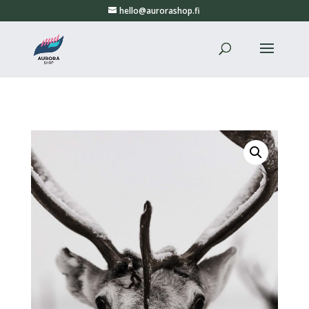
hello@aurorashop.fi