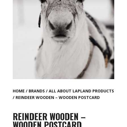
HOME
/
BRANDS
/
ALL ABOUT LAPLAND PRODUCTS
/ REINDEER WOODEN – WOODEN POSTCARD
REINDEER WOODEN –
WOODEN POSTCARD