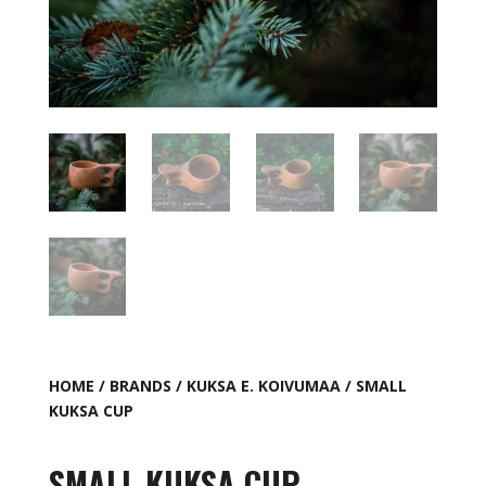
HOME
/
BRANDS
/
KUKSA E. KOIVUMAA
/ SMALL
KUKSA CUP
SMALL KUKSA CUP