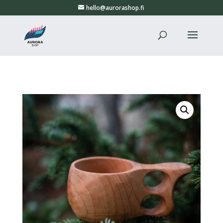
hello@aurorashop.fi