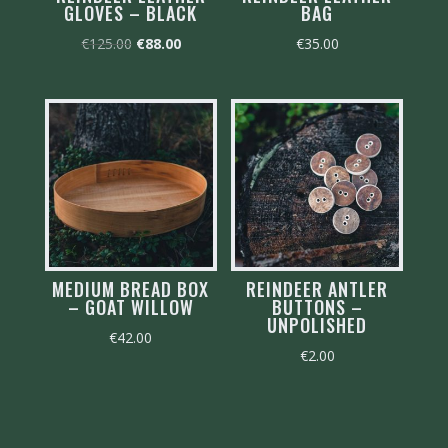
GLOVES – BLACK
BAG
Original
Current
€
125.00
€
88.00
€
35.00
price
price
was:
is:
€125.00.
€88.00.
MEDIUM BREAD BOX
REINDEER ANTLER
– GOAT WILLOW
BUTTONS –
UNPOLISHED
€
42.00
€
2.00