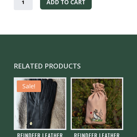
KUKSA
ADD TO CART
CUP
QUANTITY
RELATED PRODUCTS
Sale!
REINDEER LEATHER
REINDEER LEATHER