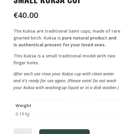
€
40.00
The Kuksa are traditional Sami cups, made of rare
gnarled birch. Kuksa is
pure natural product and
is authentical present for your loved ones.
This Kuksa is a small traditional model with two
finger holes.
After each use rinse your Kuksa cup with clean water
and it’s ready for use again. (Please note! Do not wash
your Kuksa with washing-up liquid or in a dish washer.)
Weight
0.19 kg
SMALL