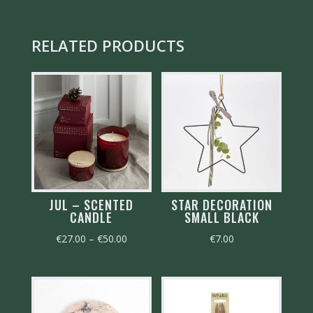
RELATED PRODUCTS
JUL – SCENTED
STAR DECORATION
CANDLE
SMALL BLACK
Price
€
27.00
–
€
50.00
€
7.00
range:
€27.00
through
€50.00