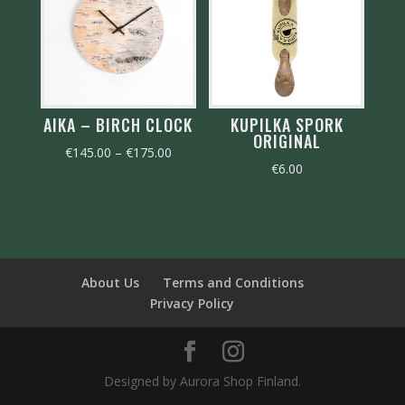
AIKA – BIRCH CLOCK
KUPILKA SPORK
ORIGINAL
Price
€
145.00
–
€
175.00
€
6.00
range:
€145.00
through
€175.00
About Us
Terms and Conditions
Privacy Policy
Designed by Aurora Shop Finland.