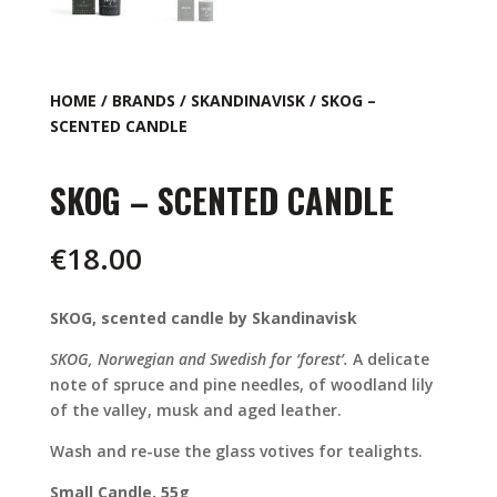
HOME
/
BRANDS
/
SKANDINAVISK
/ SKOG –
SCENTED CANDLE
SKOG – SCENTED CANDLE
€
18.00
SKOG, scented candle by Skandinavisk
SKOG, Norwegian and Swedish for ‘forest’.
A delicate
note of spruce and pine needles, of woodland lily
of the valley, musk and aged leather.
Wash and re-use the glass votives for tealights.
Small Candle, 55g