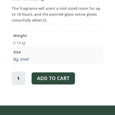
The fragrance will scent a mid-sized room for up
to 16 hours, and the painted glass votive glows
colourfully when lit.
Weight
0.19 kg
Size
Big
,
Small
SKOG
–
ADD TO CART
SCENTED
CANDLE
QUANTITY