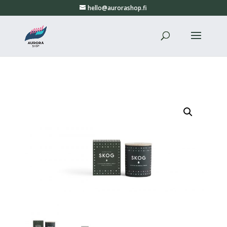
hello@aurorashop.fi