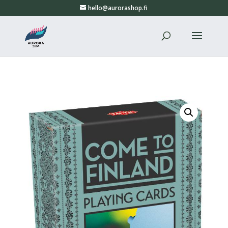
hello@aurorashop.fi