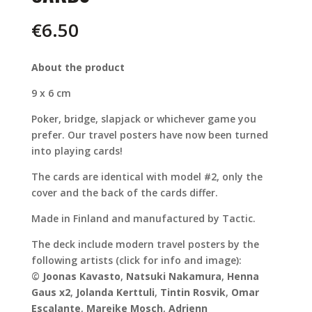
€
6.50
About the product
9 x 6 cm
Poker, bridge, slapjack or whichever game you
prefer. Our travel posters have now been turned
into playing cards!
The cards are identical with model #2, only the
cover and the back of the cards differ.
Made in Finland and manufactured by Tactic.
The deck include modern travel posters by the
following artists (click for info and image):
©
Joonas Kavasto
,
Natsuki Nakamura
,
Henna
Gaus
x2
,
Jolanda Kerttuli
,
Tintin Rosvik
,
Omar
Escalante
,
Mareike Mosch
,
Adrienn