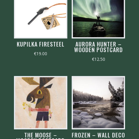
KUPILKA FIRESTEEL
AURORA HUNTER –
WOODEN POSTCARD
€
19.00
€
12.50
THE MOOSE –
FROZEN – WALL DECO