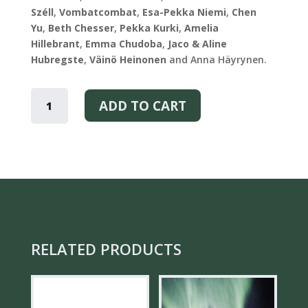
Széll
,
Vombatcombat
,
Esa-Pekka Niemi
,
Chen
Yu
,
Beth Chesser
,
Pekka Kurki
,
Amelia
Hillebrant
,
Emma Chudoba
,
Jaco & Aline
Hubregste
,
Väinö Heinonen
and Anna Häyrynen.
SEE
THE
ADD TO CART
BEAUTY
-
PLAYING
CARDS
QUANTITY
RELATED PRODUCTS