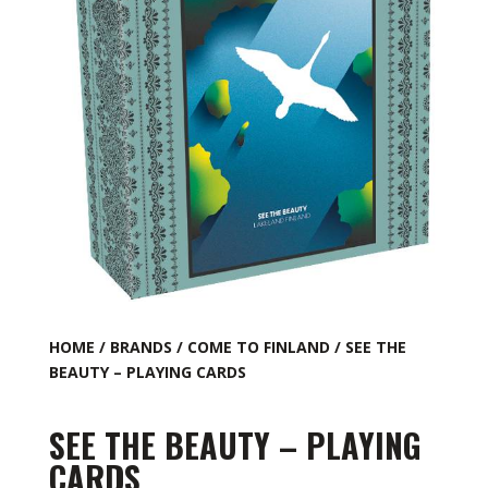
HOME
/
BRANDS
/
COME TO FINLAND
/ SEE THE
BEAUTY – PLAYING CARDS
SEE THE BEAUTY – PLAYING
CARDS