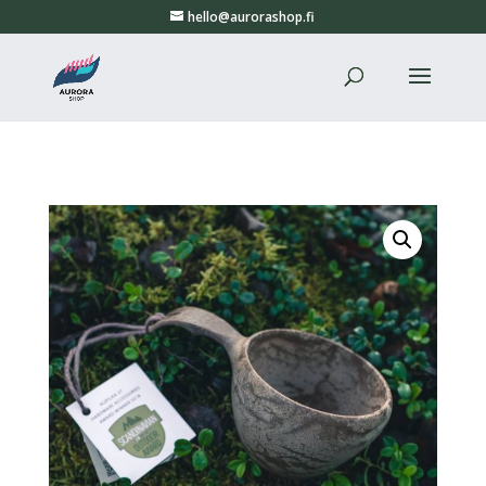
hello@aurorashop.fi