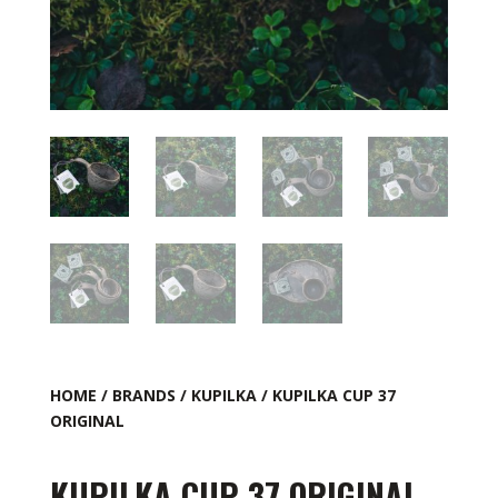
HOME
/
BRANDS
/
KUPILKA
/ KUPILKA CUP 37
ORIGINAL
KUPILKA CUP 37 ORIGINAL