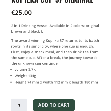
€
25.00
2 in 1 Drinking Vessel. Available in 2 colors: original
brown and black k
The award-winning Kupilka 37 returns to its batch
roots in its simplicity, where one cup is enough.
First, enjoy a snack meal, and then drink tea from
the same cup. After a break, the journey towards
the unknown can continue!
volume 3.7 dl
Weight 134g
Height 74 mm x width 112 mm x length 180 mm
KUPILKA
CUP
ADD TO CART
37