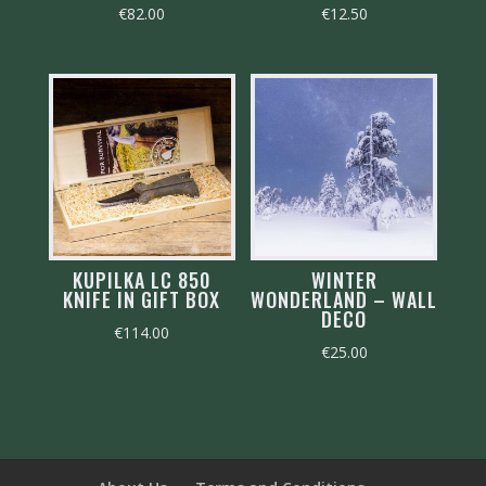
€
82.00
€
12.50
KUPILKA LC 850
WINTER
KNIFE IN GIFT BOX
WONDERLAND – WALL
DECO
€
114.00
€
25.00