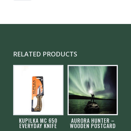
ORIGINAL
QUANTITY
RELATED PRODUCTS
KUPILKA MC 650
AURORA HUNTER –
EVERYDAY KNIFE
WOODEN POSTCARD