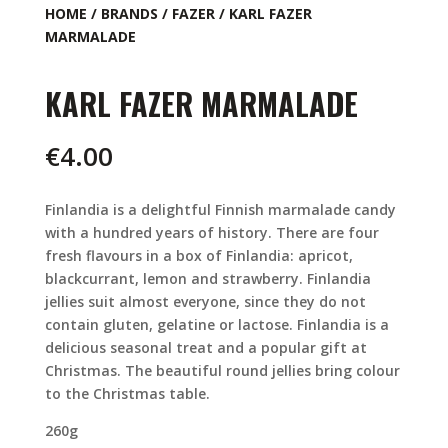
HOME
/
BRANDS
/
FAZER
/ KARL FAZER
MARMALADE
KARL FAZER MARMALADE
€
4.00
Finlandia is a delightful Finnish marmalade candy
with a hundred years of history. There are four
fresh flavours in a box of Finlandia: apricot,
blackcurrant, lemon and strawberry. Finlandia
jellies suit almost everyone, since they do not
contain gluten, gelatine or lactose. Finlandia is a
delicious seasonal treat and a popular gift at
Christmas. The beautiful round jellies bring colour
to the Christmas table.
260g