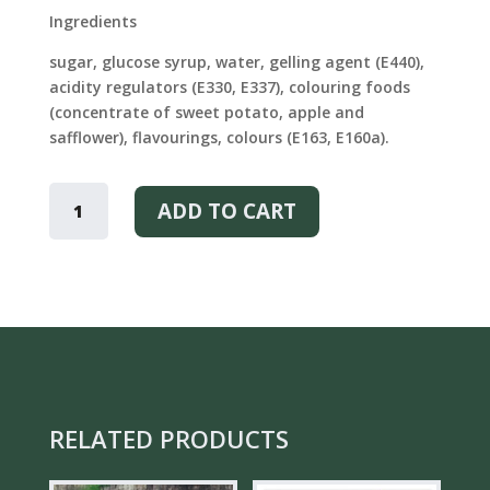
Ingredients
sugar, glucose syrup, water, gelling agent (E440),
acidity regulators (E330, E337), colouring foods
(concentrate of sweet potato, apple and
safflower), flavourings, colours (E163, E160a).
KARL
FAZER
ADD TO CART
MARMALADE
QUANTITY
RELATED PRODUCTS