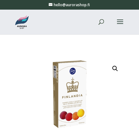
hello@aurorashop.fi