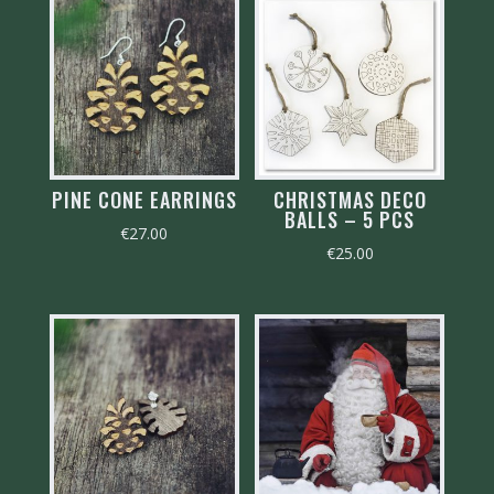
PINE CONE EARRINGS
CHRISTMAS DECO
BALLS – 5 PCS
€
27.00
€
25.00