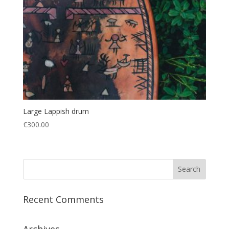
Large Lappish drum
€
300.00
Recent Comments
Archives