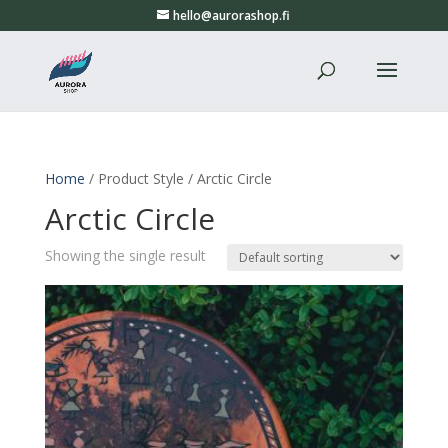
hello@aurorashop.fi
Home
/ Product Style / Arctic Circle
Arctic Circle
Showing the single result