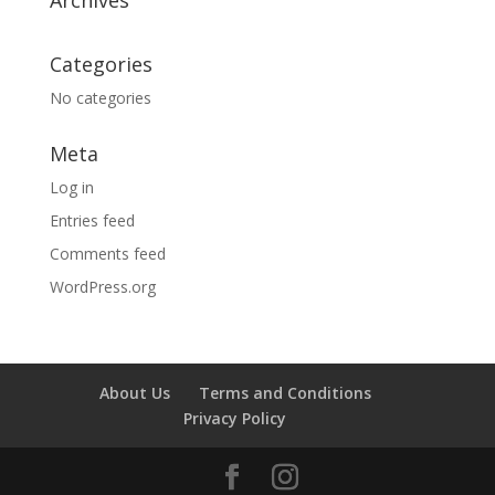
Categories
No categories
Meta
Log in
Entries feed
Comments feed
WordPress.org
About Us
Terms and Conditions
Privacy Policy