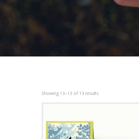
Showing 13–13 of 13 results