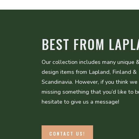
BEST FROM LAPL
Our collection includes many unique &
design items from Lapland, Finland &
Scandinavia. However, if you think we
missing something that you’d like to b
hesitate to give us a message!
CONTACT US!