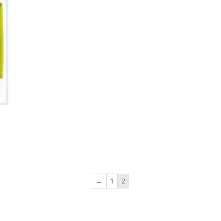
←
1
2