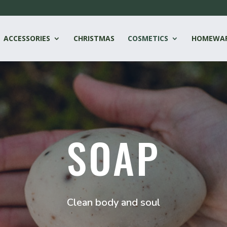
ACCESSORIES
CHRISTMAS
COSMETICS
HOMEWA
SOAP
Clean body and soul