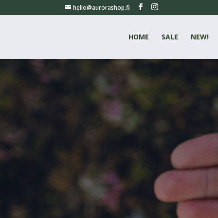
hello@aurorashop.fi
HOME
SALE
NEW!