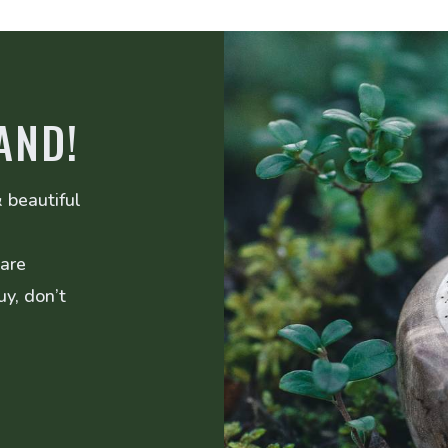
AND!
 beautiful
 are
uy, don’t