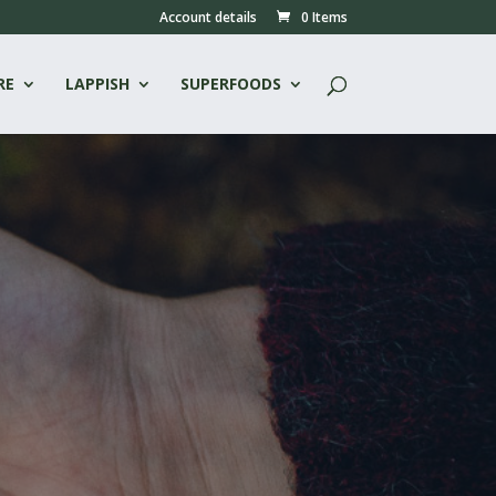
Account details
0 Items
RE
LAPPISH
SUPERFOODS