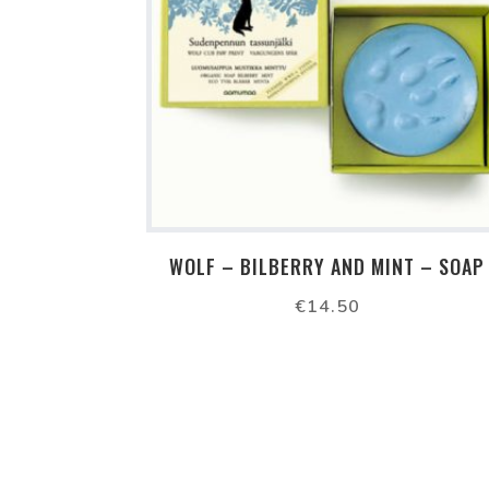
WOLF – BILBERRY AND MINT – SOAP
€
14.50