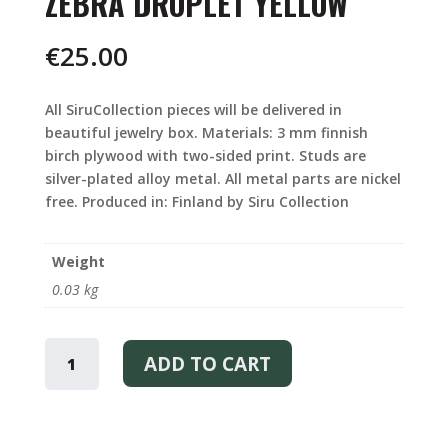
ZEBRA DROPLET YELLOW
€
25.00
All SiruCollection pieces will be delivered in
beautiful jewelry box. Materials: 3 mm finnish
birch plywood with two-sided print. Studs are
silver-plated alloy metal. All metal parts are nickel
free. Produced in: Finland by Siru Collection
Weight
0.03 kg
ZEBRA
DROPLET
ADD TO CART
YELLOW
QUANTITY