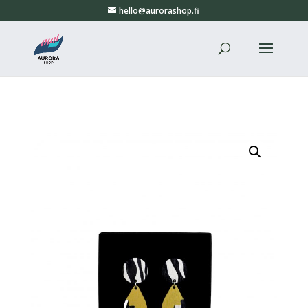
hello@aurorashop.fi