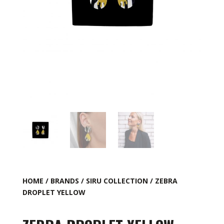
HOME
/
BRANDS
/
SIRU COLLECTION
/ ZEBRA
DROPLET YELLOW