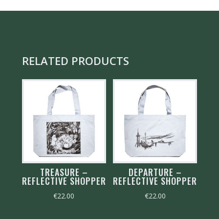
RELATED PRODUCTS
TREASURE –
DEPARTURE –
REFLECTIVE SHOPPER
REFLECTIVE SHOPPER
€
22.00
€
22.00