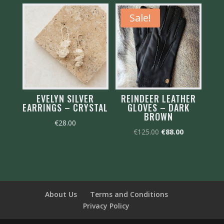
Sale!
EVELYN SILVER
REINDEER LEATHER
EARRINGS – CRYSTAL
GLOVES – DARK
BROWN
€
28.00
Original
Current
€
125.00
€
88.00
price
price
was:
is:
€125.00.
€88.00.
About Us
Terms and Conditions
Privacy Policy