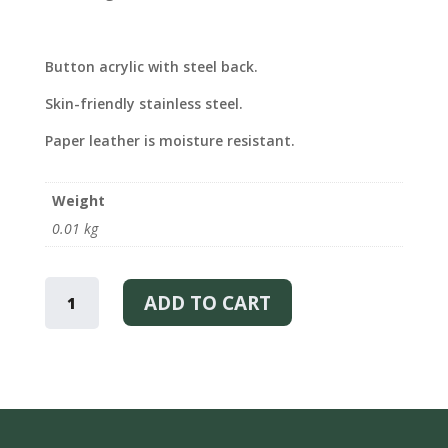
Button acrylic with steel back.
Skin-friendly stainless steel.
Paper leather is moisture resistant.
Weight
0.01 kg
YOU
SPARK
ADD TO CART
–
EARRINGS
QUANTITY