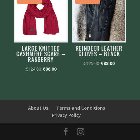
LARGE KNITTED
REINDEER LEATHER
CASHMERE SCARF –
GLOVES – BLACK
RASBERRY
Original
Current
€
125.00
€
88.00
Original
Current
€
124.00
€
86.00
price
price
price
price
was:
is:
was:
is:
€125.00.
€88.00.
€124.00.
€86.00.
About Us
Terms and Conditions
Privacy Policy