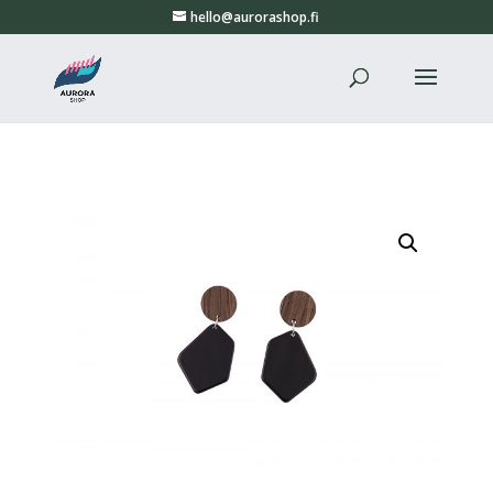
hello@aurorashop.fi