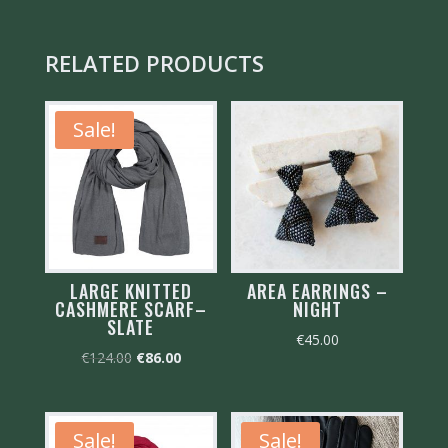
RELATED PRODUCTS
Sale!
LARGE KNITTED
AREA EARRINGS –
CASHMERE SCARF–
NIGHT
SLATE
€
45.00
Original
Current
€
124.00
€
86.00
price
price
was:
is:
€124.00.
€86.00.
Sale!
Sale!