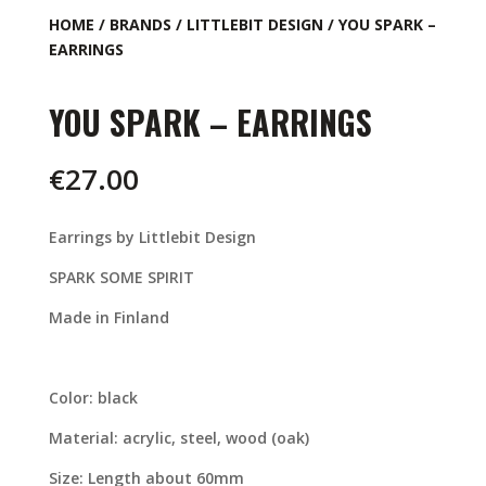
HOME
/
BRANDS
/
LITTLEBIT DESIGN
/ YOU SPARK –
EARRINGS
YOU SPARK – EARRINGS
€
27.00
Earrings by Littlebit Design
SPARK SOME SPIRIT
Made in Finland
Color: black
Material: acrylic, steel, wood (oak)
Size: Length about 60mm