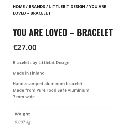
HOME
/
BRANDS
/
LITTLEBIT DESIGN
/ YOU ARE
LOVED – BRACELET
YOU ARE LOVED – BRACELET
€
27.00
Bracelets by Littlebit Design
Made in Finland
Hand-stamped aluminum bracelet
Made from Pure Food Safe Aluminium
7 mm wide
Weight
0.007 kg