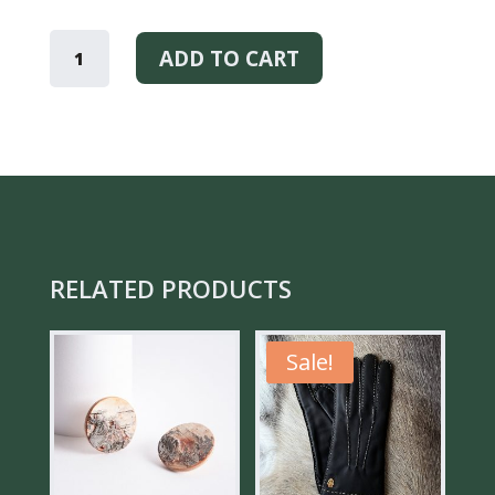
YOU
ARE
ADD TO CART
LOVED
-
BRACELET
QUANTITY
RELATED PRODUCTS
Sale!