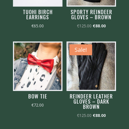
TUOHI BIRCH
SPORTY REINDEER
EARRINGS
GLOVES – BROWN
Original
Current
€
65.00
€
125.00
€
88.00
price
price
was:
is:
€125.00.
€88.00.
Sale!
BOW TIE
REINDEER LEATHER
GLOVES – DARK
€
72.00
BROWN
Original
Current
€
125.00
€
88.00
price
price