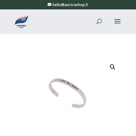
hello@aurorashop.fi