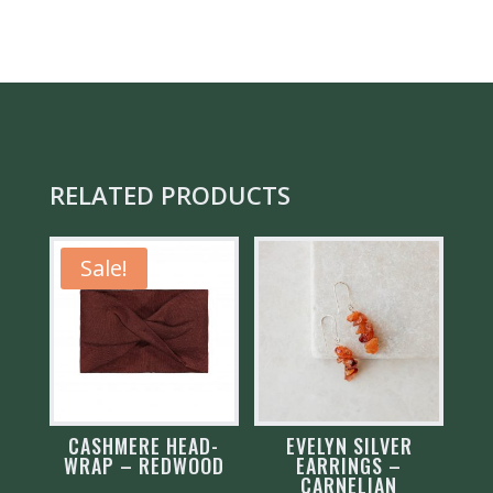
EARRINGS
QUANTITY
RELATED PRODUCTS
Sale!
CASHMERE HEAD-
EVELYN SILVER
WRAP – REDWOOD
EARRINGS –
CARNELIAN