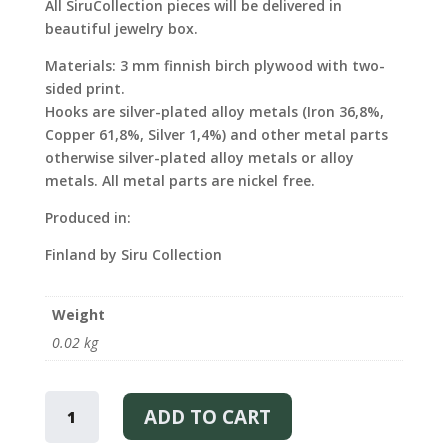
All SiruCollection pieces will be delivered in
beautiful jewelry box.
Materials: 3 mm finnish birch plywood with two-
sided print.
Hooks are silver-plated alloy metals (Iron 36,8%,
Copper 61,8%, Silver 1,4%) and other metal parts
otherwise silver-plated alloy metals or alloy
metals. All metal parts are nickel free.
Produced in:
Finland by Siru Collection
Weight
0.02 kg
UNICORN
-
ADD TO CART
STUD