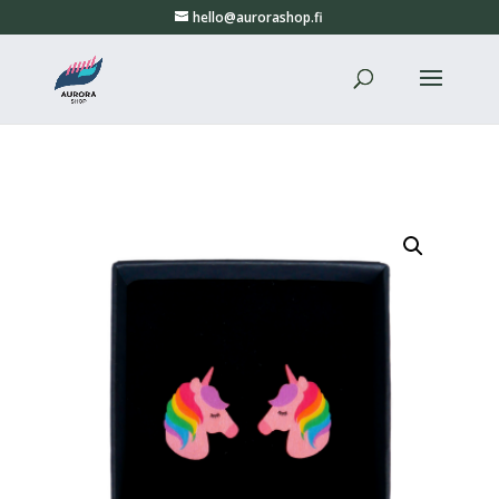
hello@aurorashop.fi