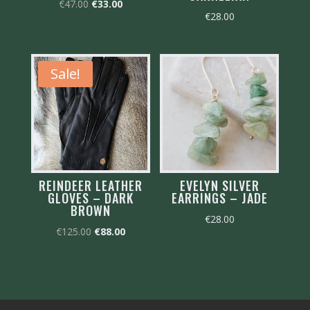
Original
Current
€
47.00
€
33.00
€
28.00
price
price
was:
is:
€47.00.
€33.00.
Sale!
REINDEER LEATHER
EVELYN SILVER
GLOVES – DARK
EARRINGS – JADE
BROWN
€
28.00
Original
Current
€
125.00
€
88.00
price
price
was:
is:
€125.00.
€88.00.