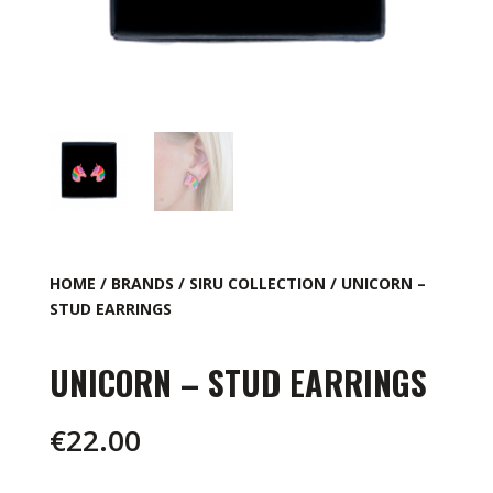
HOME
/
BRANDS
/
SIRU COLLECTION
/ UNICORN –
STUD EARRINGS
UNICORN – STUD EARRINGS
€
22.00