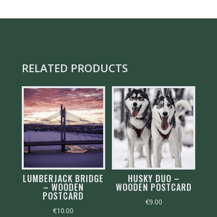
QUANTITY
RELATED PRODUCTS
LUMBERJACK BRIDGE
HUSKY DUO –
– WOODEN
WOODEN POSTCARD
POSTCARD
€
9.00
€
10.00