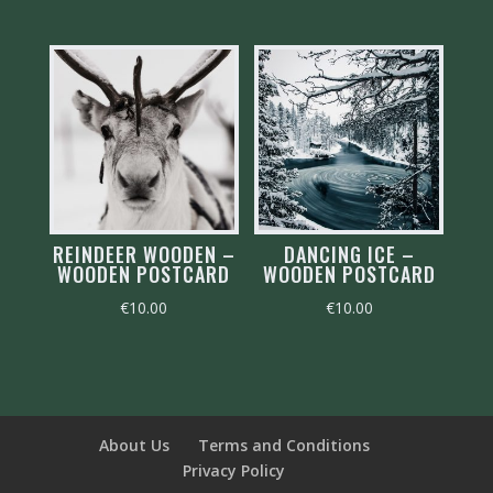
REINDEER WOODEN –
DANCING ICE –
WOODEN POSTCARD
WOODEN POSTCARD
€
10.00
€
10.00
About Us
Terms and Conditions
Privacy Policy