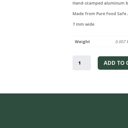
Hand-stamped aluminum b
Made from Pure Food Safe
7 mm wide
Weight
0.007 
ONE
OF
ADD TO 
KIND
–
BRACELET
QUANTITY