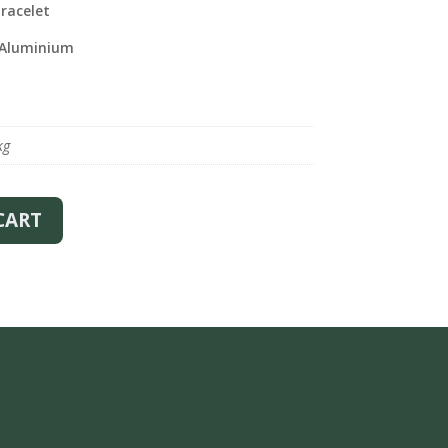
racelet
 Aluminium
kg
CART