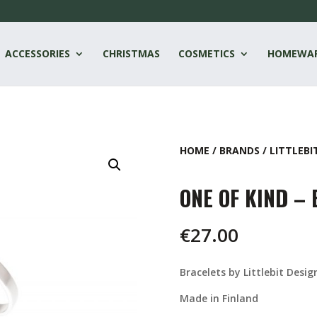
ACCESSORIES
CHRISTMAS
COSMETICS
HOMEWA
HOME
/
BRANDS
/
LITTLEBI
ONE OF KIND –
€
27.00
Bracelets by Littlebit Desig
Made in Finland