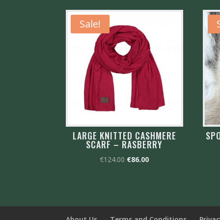
Sale!
LARGE KNITTED CASHMERE
SPO
SCARF – RASBERRY
Original
Current
€
124.00
€
86.00
price
price
was:
is:
€124.00.
€86.00.
About Us
Terms and Conditions
Privac