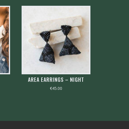
AREA EARRINGS – NIGHT
€
45.00