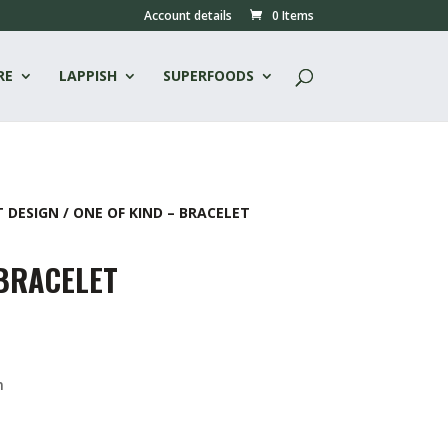
Account details
0 Items
RE
LAPPISH
SUPERFOODS
T DESIGN
/ ONE OF KIND – BRACELET
 BRACELET
n