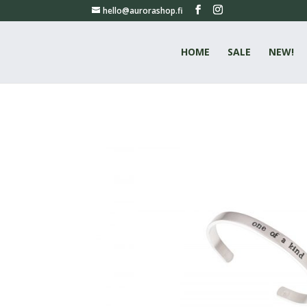
hello@aurorashop.fi
HOME
SALE
NEW!