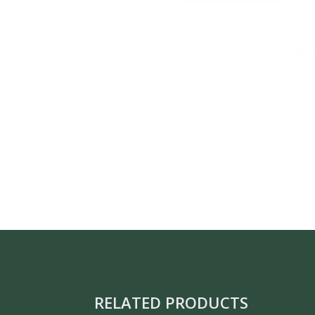
RELATED PRODUCTS