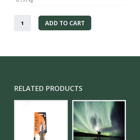
MOOMIN
VALLEY
ADD TO CART
–
TRAY
QUANTITY
RELATED PRODUCTS