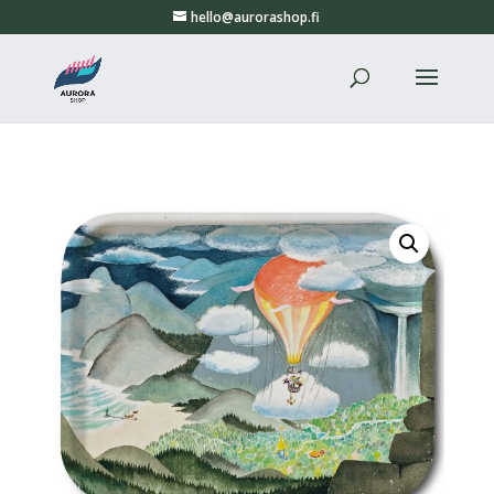
hello@aurorashop.fi