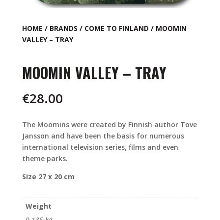
HOME
/
BRANDS
/
COME TO FINLAND
/ MOOMIN
VALLEY – TRAY
MOOMIN VALLEY – TRAY
€
28.00
The Moomins were created by Finnish author Tove
Jansson and have been the basis for numerous
international television series, films and even
theme parks.
Size 27 x 20 cm
Weight
0.135 kg