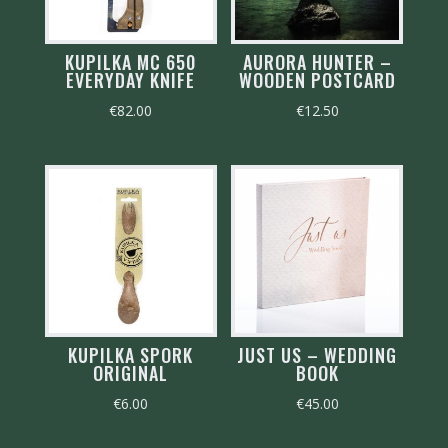
KUPILKA MC 650
AURORA HUNTER –
EVERYDAY KNIFE
WOODEN POSTCARD
€
82.00
€
12.50
KUPILKA SPORK
JUST US – WEDDING
ORIGINAL
BOOK
€
6.00
€
45.00