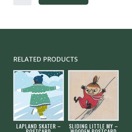
LAPLAND
-
POSTCARD
QUANTITY
RELATED PRODUCTS
LAPLAND SKATER –
SLIDING LITTLE MY –
POSTCARD
WOODEN POSTCARD