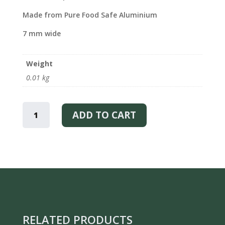
Made from Pure Food Safe Aluminium
7 mm wide
Weight
0.01 kg
I
LOVE
ADD TO CART
LAPLAND
-
BRACELET
QUANTITY
RELATED PRODUCTS