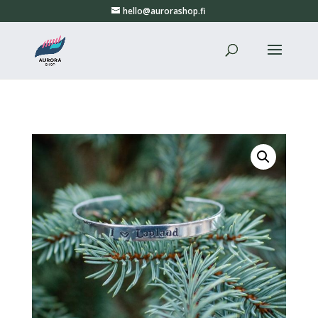
hello@aurorashop.fi