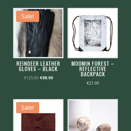
Sale!
REINDEER LEATHER
MOOMIN FOREST –
GLOVES – BLACK
REFLECTIVE
BACKPACK
Original
Current
€
125.00
€
88.00
€
21.00
price
price
was:
is:
€125.00.
€88.00.
Sale!