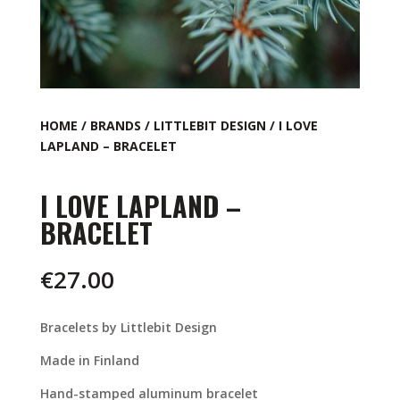
HOME
/
BRANDS
/
LITTLEBIT DESIGN
/ I LOVE
LAPLAND – BRACELET
I LOVE LAPLAND –
BRACELET
€
27.00
Bracelets by Littlebit Design
Made in Finland
Hand-stamped aluminum bracelet