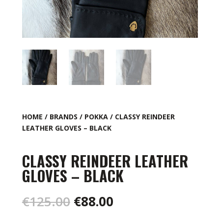
HOME
/
BRANDS
/
POKKA
/ CLASSY REINDEER
LEATHER GLOVES – BLACK
CLASSY REINDEER LEATHER
GLOVES – BLACK
Original
Current
€
125.00
€
88.00
price
price