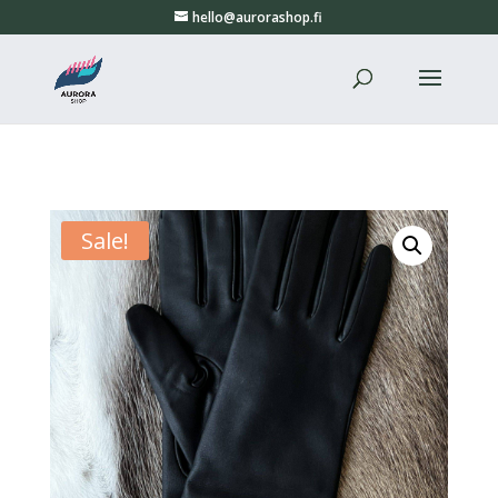
hello@aurorashop.fi
Sale!