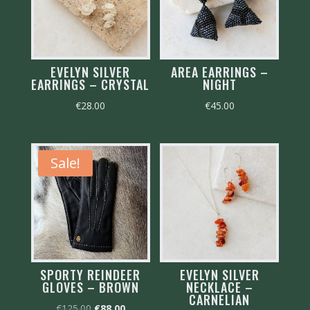
EVELYN SILVER
AREA EARRINGS –
EARRINGS – CRYSTAL
NIGHT
€
28.00
€
45.00
Sale!
SPORTY REINDEER
EVELYN SILVER
GLOVES – BROWN
NECKLACE –
CARNELIAN
Original
Current
€
125.00
€
88.00