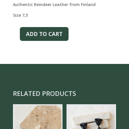
was:
is:
Authentic Reindeer Leather from Finland
€125.00.
€88.00.
Size 7,5
ADD TO CART
CLASSY
REINDEER
LEATHER
GLOVES
–
BLACK
QUANTITY
RELATED PRODUCTS