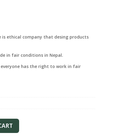
e is ethical company that desing products
e in fair conditions in Nepal.
 everyone has the right to work in fair
CART