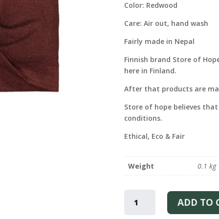
Color: Redwood
Care: Air out, hand wash
Fairly made in Nepal
Finnish brand Store of Hop
here in Finland.
After that products are mad
Store of hope believes that
conditions.
Ethical, Eco & Fair
Weight
0.1 kg
CASHMERE
HEAD-
ADD TO 
WRAP
-