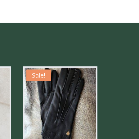
Sale!