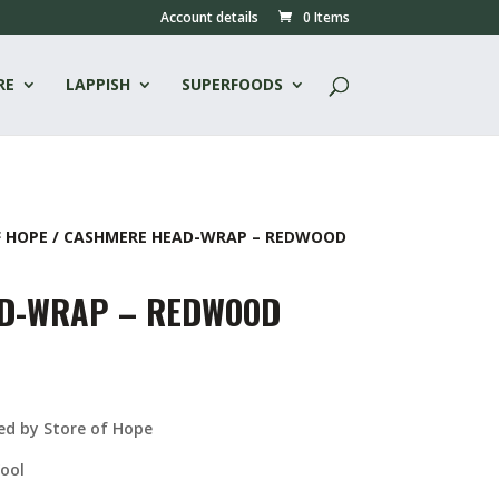
Account details
0 Items
RE
LAPPISH
SUPERFOODS
F HOPE
/ CASHMERE HEAD-WRAP – REDWOOD
D-WRAP – REDWOOD
urrent
ice
:
d by Store of Hope
33.00.
ool