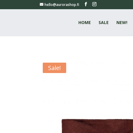
hello@aurorashop.fi
HOME
SALE
NEW!
Sale!