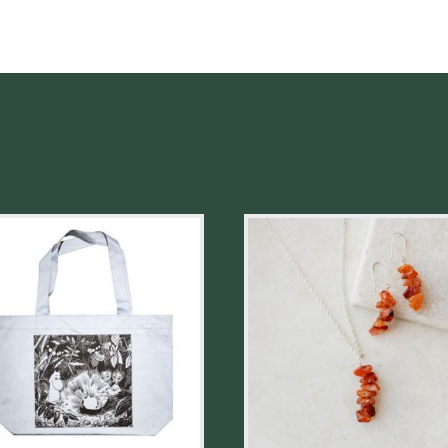
REDWOOD
QUANTITY