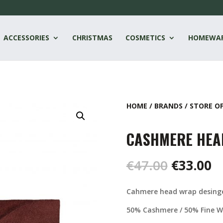
ACCESSORIES
CHRISTMAS
COSMETICS
HOMEWA
HOME
/
BRANDS
/
STORE O
CASHMERE HEA
Original
C
€
47.00
€
33.00
price
pr
was:
is
Cahmere head wrap desinge
€47.00.
€
50% Cashmere / 50% Fine W