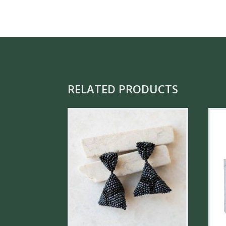
RELATED PRODUCTS