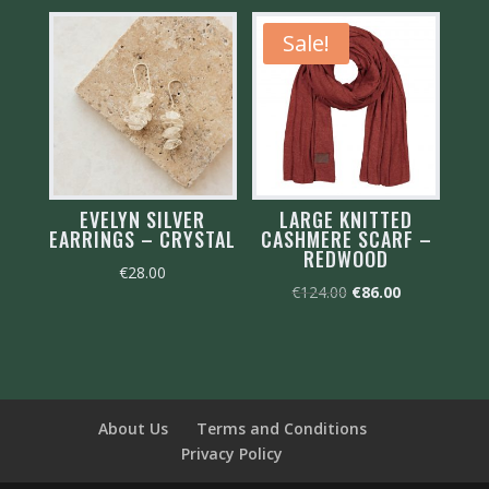
€125.00.
€88.00.
Sale!
EVELYN SILVER
LARGE KNITTED
EARRINGS – CRYSTAL
CASHMERE SCARF –
REDWOOD
€
28.00
Original
Current
€
124.00
€
86.00
price
price
was:
is:
€124.00.
€86.00.
About Us
Terms and Conditions
Privacy Policy