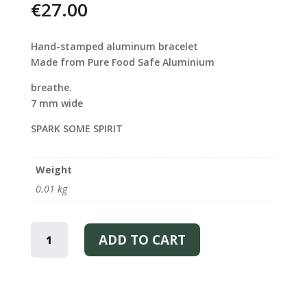
€
27.00
Hand-stamped aluminum bracelet
Made from Pure Food Safe Aluminium
breathe.
7 mm wide
SPARK SOME SPIRIT
Weight
0.01 kg
BREATH
–
ADD TO CART
BRACELET
QUANTITY