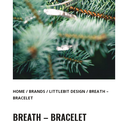
HOME
/
BRANDS
/
LITTLEBIT DESIGN
/ BREATH –
BRACELET
BREATH – BRACELET