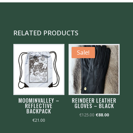
RELATED PRODUCTS
Sale!
MOOMINVALLEY –
REINDEER LEATHER
REFLECTIVE
GLOVES – BLACK
BACKPACK
Original
Current
€
125.00
€
88.00
€
21.00
price
price
was:
is: