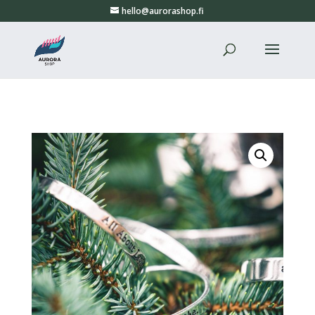
hello@aurorashop.fi