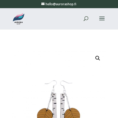
hello@aurorashop.fi