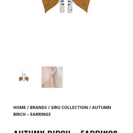
HOME
/
BRANDS
/
SIRU COLLECTION
/ AUTUMN
BIRCH – EARRINGS