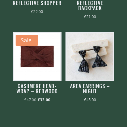
REFLECTIVE SHOPPER
REFLECTIVE
BACKPACK
€
22.00
€
21.00
Sale!
CASHMERE HEAD-
AREA EARRINGS –
WRAP – REDWOOD
NIGHT
Original
Current
€
47.00
€
33.00
€
45.00
price
price
was:
is:
€47.00.
€33.00.