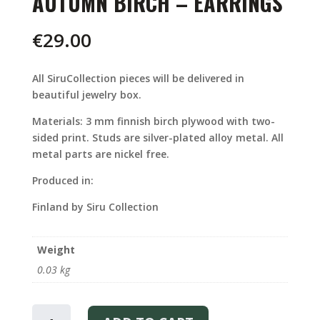
AUTUMN BIRCH – EARRINGS
€
29.00
All SiruCollection pieces will be delivered in
beautiful jewelry box.
Materials: 3 mm finnish birch plywood with two-
sided print. Studs are silver-plated alloy metal. All
metal parts are nickel free.
Produced in:
Finland by Siru Collection
Weight
0.03 kg
AUTUMN