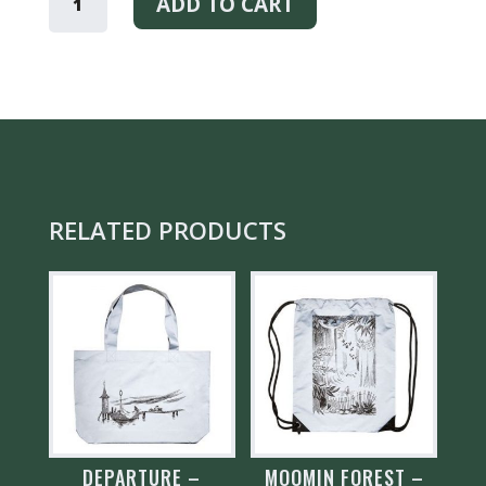
BIRCH
ADD TO CART
-
EARRINGS
QUANTITY
RELATED PRODUCTS
DEPARTURE –
MOOMIN FOREST –