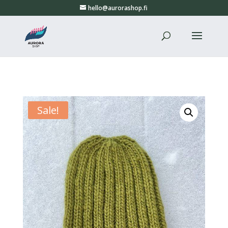
hello@aurorashop.fi
Sale!