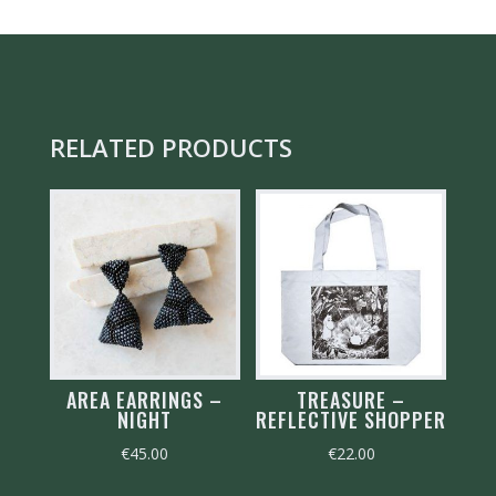
FOREST
GREEN
QUANTITY
RELATED PRODUCTS
AREA EARRINGS –
TREASURE –
NIGHT
REFLECTIVE SHOPPER
€
45.00
€
22.00