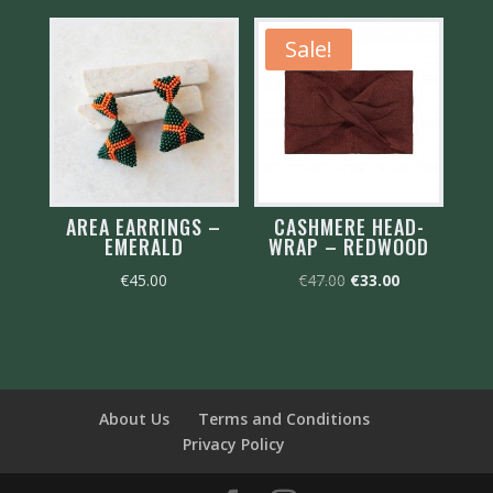
Sale!
AREA EARRINGS –
CASHMERE HEAD-
EMERALD
WRAP – REDWOOD
Original
Current
€
45.00
€
47.00
€
33.00
price
price
was:
is:
€47.00.
€33.00.
About Us
Terms and Conditions
Privacy Policy