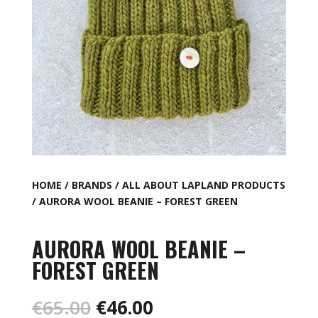
HOME
/
BRANDS
/
ALL ABOUT LAPLAND PRODUCTS
/ AURORA WOOL BEANIE – FOREST GREEN
AURORA WOOL BEANIE –
FOREST GREEN
Original
Current
€
65.00
€
46.00