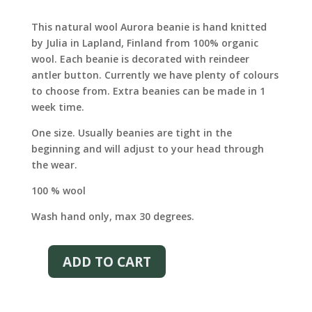
price
price
was:
is:
This natural wool Aurora beanie is hand knitted
€65.00.
€46.00.
by Julia in Lapland, Finland from 100% organic
wool. Each beanie is decorated with reindeer
antler button. Currently we have plenty of colours
to choose from. Extra beanies can be made in 1
week time.
One size. Usually beanies are tight in the
beginning and will adjust to your head through
the wear.
100 % wool
Wash hand only, max 30 degrees.
ADD TO CART
AURORA
WOOL
BEANIE
–