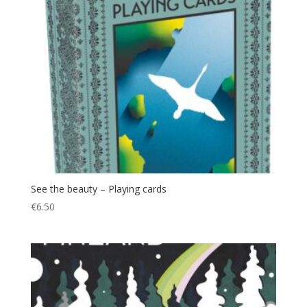
See the beauty – Playing cards
€
6.50