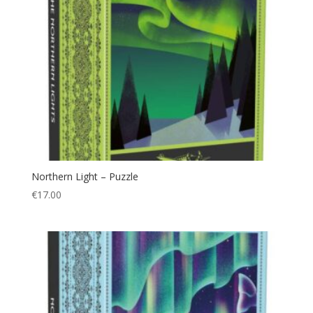
Northern Light – Puzzle
€
17.00