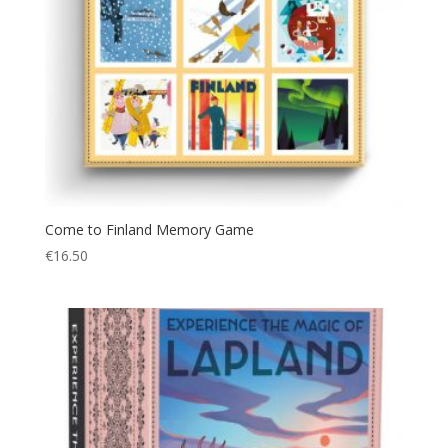
Come to Finland Memory Game
€
16.50