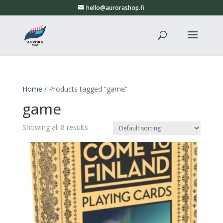
hello@aurorashop.fi
Home
/ Products tagged “game”
game
Showing all 8 results