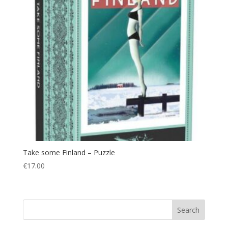
Take some Finland – Puzzle
€
17.00