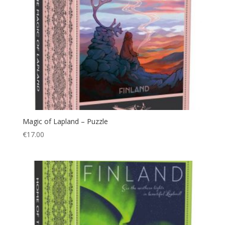
Magic of Lapland – Puzzle
€
17.00