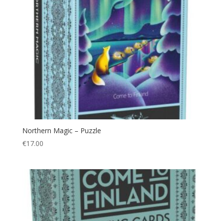
Northern Magic – Puzzle
€
17.00