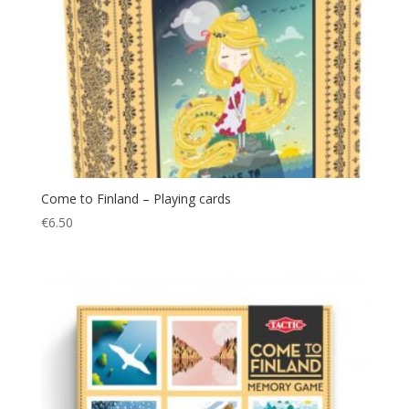
Come to Finland – Playing cards
€
6.50