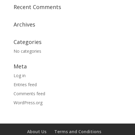
Recent Comments
Archives
Categories
No categories
Meta
Log in
Entries feed
Comments feed
WordPress.org
About Us
Terms and Conditions