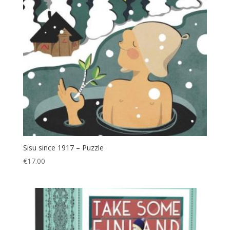
Sisu since 1917 – Puzzle
€
17.00