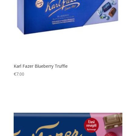
Karl Fazer Blueberry Truffle
€
7.00