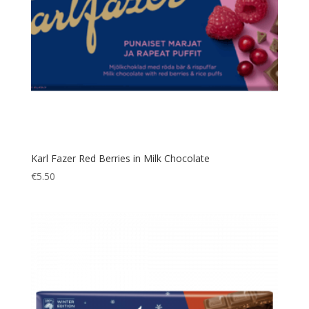
Karl Fazer Red Berries in Milk Chocolate
€
5.50