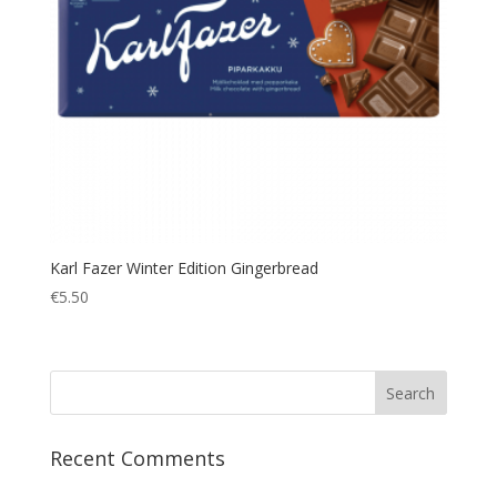
Karl Fazer Winter Edition Gingerbread
€
5.50
Recent Comments