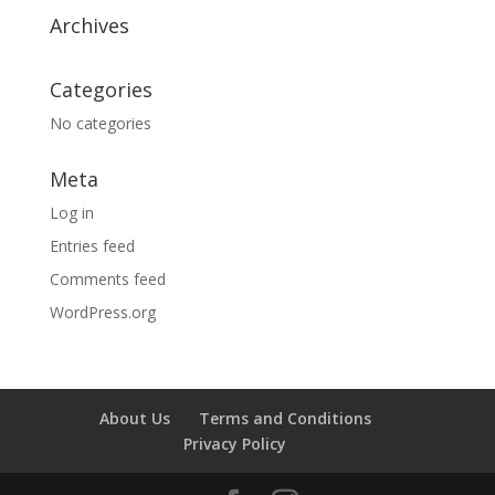
Archives
Categories
No categories
Meta
Log in
Entries feed
Comments feed
WordPress.org
About Us
Terms and Conditions
Privacy Policy