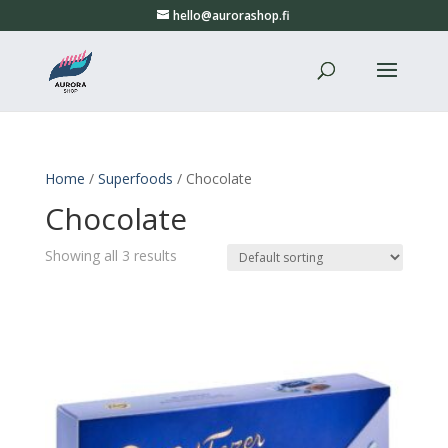
hello@aurorashop.fi
Home
/
Superfoods
/ Chocolate
Chocolate
Showing all 3 results