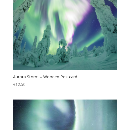
Aurora Storm – Wooden Postcard
€
12.50