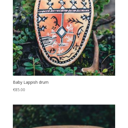
Baby Lappish drum
€
85.00