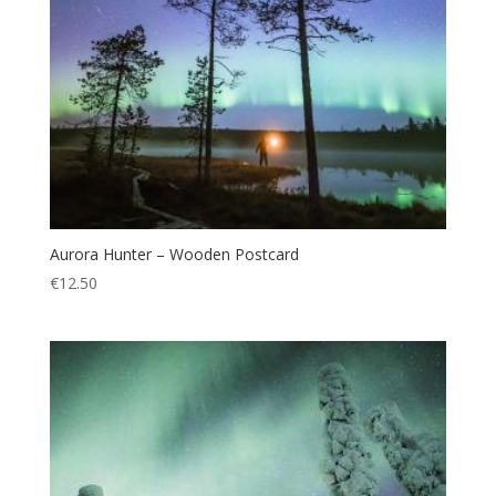
Aurora Hunter – Wooden Postcard
€
12.50