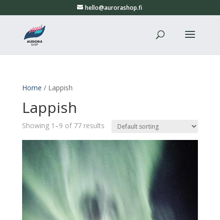
hello@aurorashop.fi
Home
/ Lappish
Lappish
Showing 1–9 of 77 results