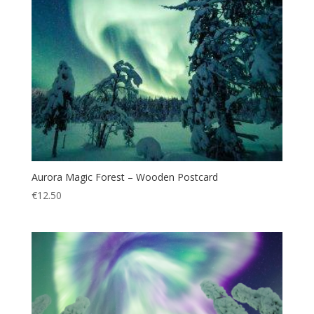
Aurora Magic Forest – Wooden Postcard
€
12.50