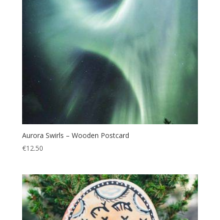
Aurora Swirls – Wooden Postcard
€
12.50