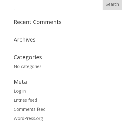
Recent Comments
Archives
Categories
No categories
Meta
Log in
Entries feed
Comments feed
WordPress.org