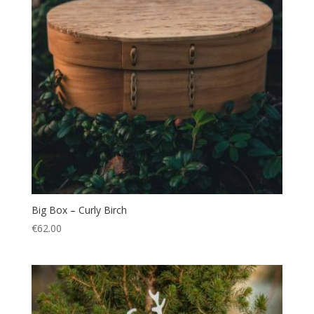
Big Box – Curly Birch
€
62.00