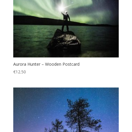
Aurora Hunter – Wooden Postcard
€
12.50