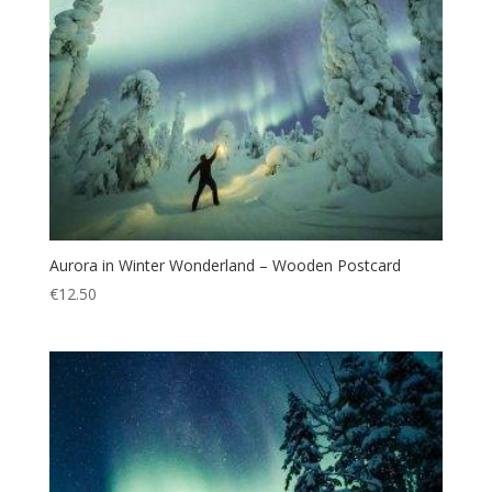
Aurora in Winter Wonderland – Wooden Postcard
€
12.50