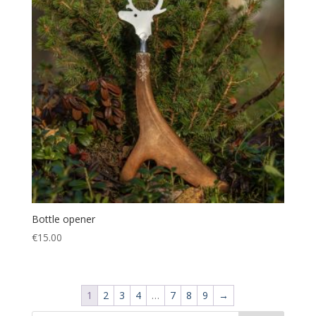
Bottle opener
€
15.00
1
2
3
4
…
7
8
9
→