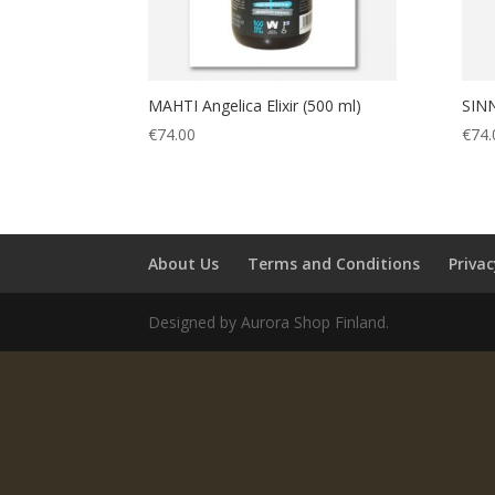
MAHTI Angelica Elixir (500 ml)
SINN
€
74.00
€
74.
About Us
Terms and Conditions
Privac
Designed by Aurora Shop Finland.