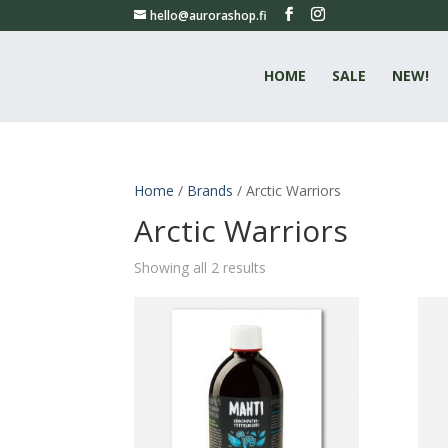
hello@aurorashop.fi
HOME
SALE
NEW!
Home
/
Brands
/ Arctic Warriors
Arctic Warriors
Showing all 2 results