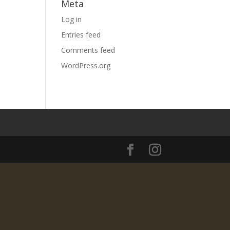
Meta
Log in
Entries feed
Comments feed
WordPress.org