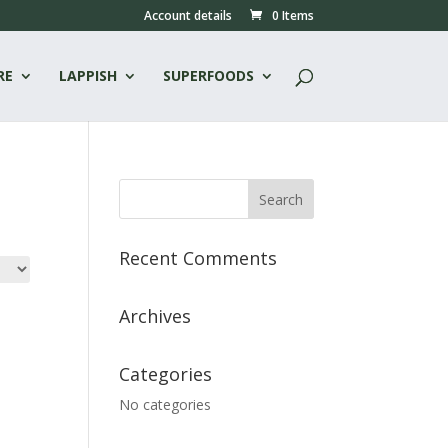
Account details
0 Items
RE
LAPPISH
SUPERFOODS
Recent Comments
Archives
Categories
No categories