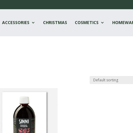
ACCESSORIES
CHRISTMAS
COSMETICS
HOMEWA