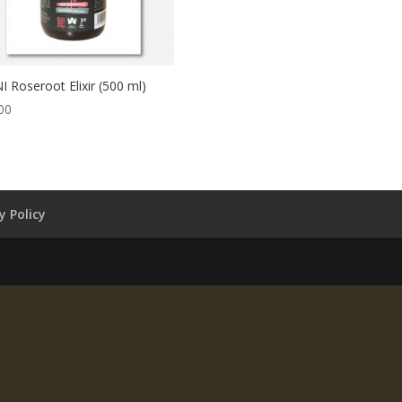
I Roseroot Elixir (500 ml)
00
y Policy