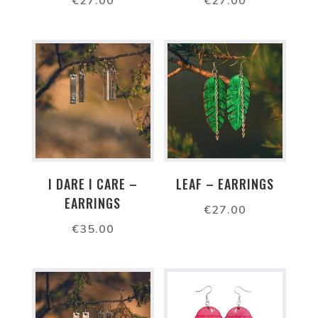
€
27.00
€
27.00
I DARE I CARE –
LEAF – EARRINGS
EARRINGS
€
27.00
€
35.00