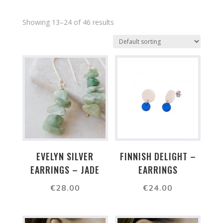
Showing 13–24 of 46 results
EVELYN SILVER
FINNISH DELIGHT –
EARRINGS – JADE
EARRINGS
€
28.00
€
24.00