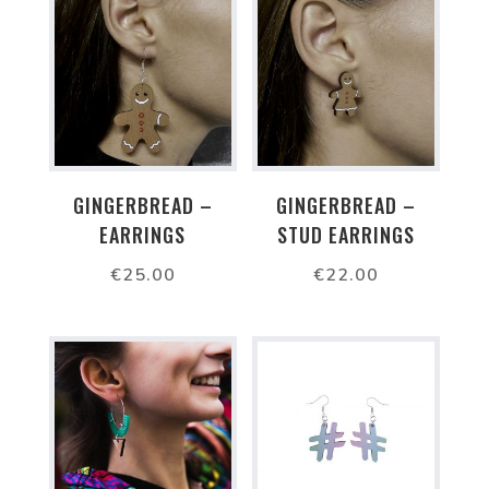
GINGERBREAD –
GINGERBREAD –
EARRINGS
STUD EARRINGS
€
25.00
€
22.00