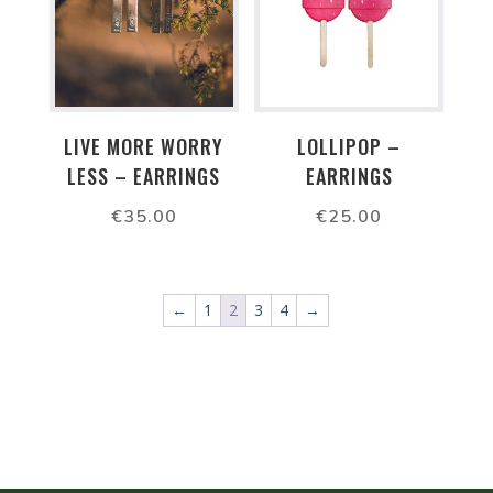
LIVE MORE WORRY
LOLLIPOP –
LESS – EARRINGS
EARRINGS
€
35.00
€
25.00
←
1
2
3
4
→