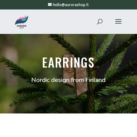
hello@aurorashop.fi
EARRINGS
Nordic design from Finland