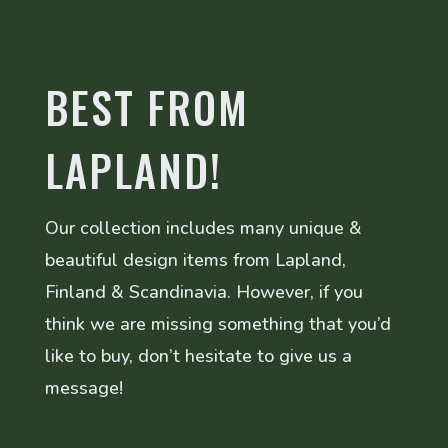
BEST FROM
LAPLAND!
Our collection includes many unique &
beautiful design items from Lapland,
Finland & Scandinavia. However, if you
think we are missing something that you’d
like to buy, don’t hesitate to give us a
message!