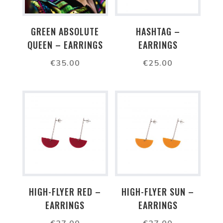
GREEN ABSOLUTE
HASHTAG –
QUEEN – EARRINGS
EARRINGS
€
35.00
€
25.00
HIGH-FLYER RED –
HIGH-FLYER SUN –
EARRINGS
EARRINGS