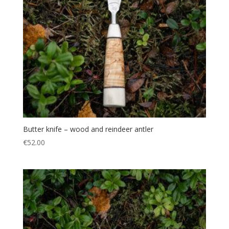
Butter knife – wood and reindeer antler
€
52.00