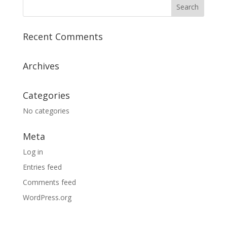
Recent Comments
Archives
Categories
No categories
Meta
Log in
Entries feed
Comments feed
WordPress.org