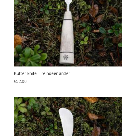
Butter knife – reindeer antler
€
52.00