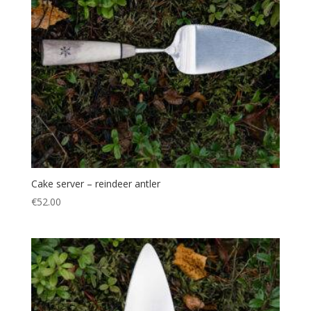
Cake server – reindeer antler
€
52.00