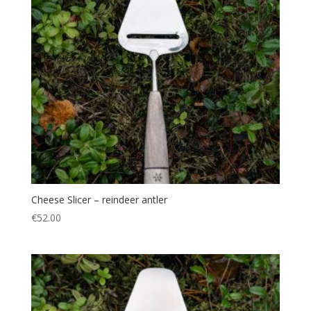
Cheese Slicer – reindeer antler
€
52.00