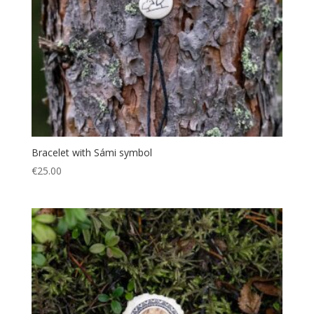
Bracelet with Sámi symbol
€
25.00