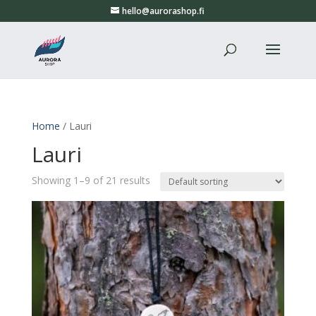
hello@aurorashop.fi
Home
/ Lauri
Lauri
Showing 1–9 of 21 results