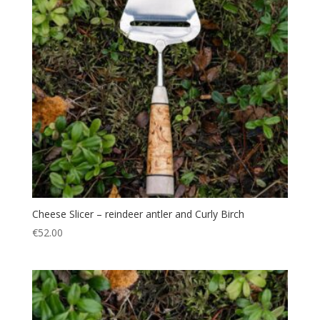
Cheese Slicer – reindeer antler and Curly Birch
€
52.00