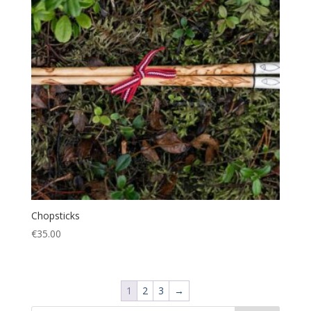
Chopsticks
€
35.00
1
2
3
→