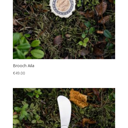
Brooch Aila
€
49.00