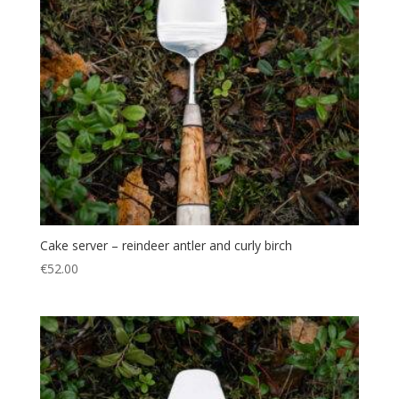
Cake server – reindeer antler and curly birch
€
52.00